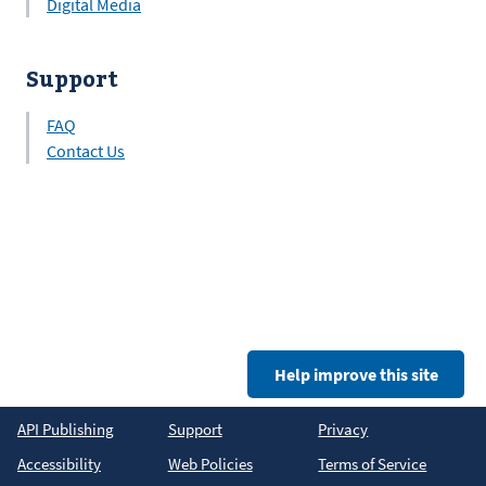
Digital Media
Support
FAQ
Contact Us
Help improve this site
API Publishing
Support
Privacy
Accessibility
Web Policies
Terms of Service