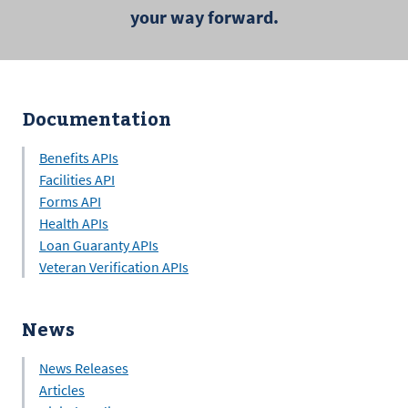
your way forward.
Documentation
Benefits APIs
Facilities API
Forms API
Health APIs
Loan Guaranty APIs
Veteran Verification APIs
News
News Releases
Articles